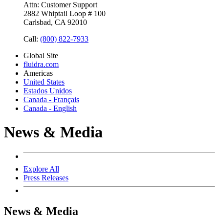
Attn: Customer Support
2882 Whiptail Loop # 100
Carlsbad, CA 92010
Call:
(800) 822-7933
Global Site
fluidra.com
Americas
United States
Estados Unidos
Canada - Français
Canada - English
News & Media
Explore All
Press Releases
News & Media