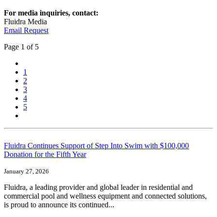
For media inquiries, contact:
Fluidra Media
Email Request
Page
1
of 5
1
2
3
4
5
Fluidra Continues Support of Step Into Swim with $100,000
Donation for the Fifth Year
January 27, 2026
Fluidra, a leading provider and global leader in residential and
commercial pool and wellness equipment and connected solutions,
is proud to announce its continued...