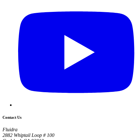
Contact Us
Fluidra
2882 Whiptail Loop # 100