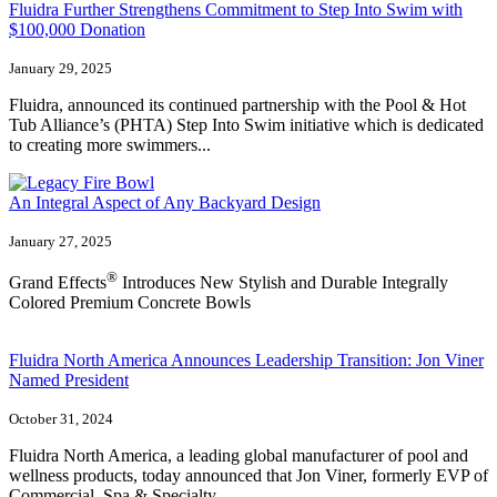
Fluidra Further Strengthens Commitment to Step Into Swim with
$100,000 Donation
January 29, 2025
Fluidra, announced its continued partnership with the Pool & Hot
Tub Alliance’s (PHTA) Step Into Swim initiative which is dedicated
to creating more swimmers...
An Integral Aspect of Any Backyard Design
January 27, 2025
®
Grand Effects
Introduces New Stylish and Durable Integrally
Colored Premium Concrete Bowls
Fluidra North America Announces Leadership Transition: Jon Viner
Named President
October 31, 2024
Fluidra North America, a leading global manufacturer of pool and
wellness products, today announced that Jon Viner, formerly EVP of
Commercial, Spa & Specialty,...