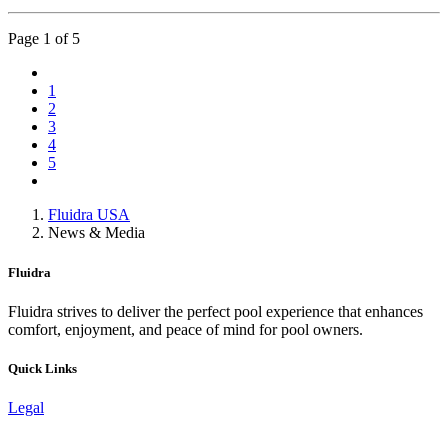
Page
1
of 5
1
2
3
4
5
Fluidra USA
News & Media
Fluidra
Fluidra strives to deliver the perfect pool experience that enhances
comfort, enjoyment, and peace of mind for pool owners.
Quick Links
Legal