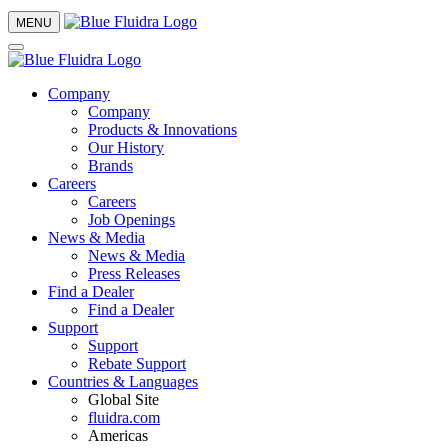
MENU
Company
Company
Products & Innovations
Our History
Brands
Careers
Careers
Job Openings
News & Media
News & Media
Press Releases
Find a Dealer
Find a Dealer
Support
Support
Rebate Support
Countries & Languages
Global Site
fluidra.com
Americas