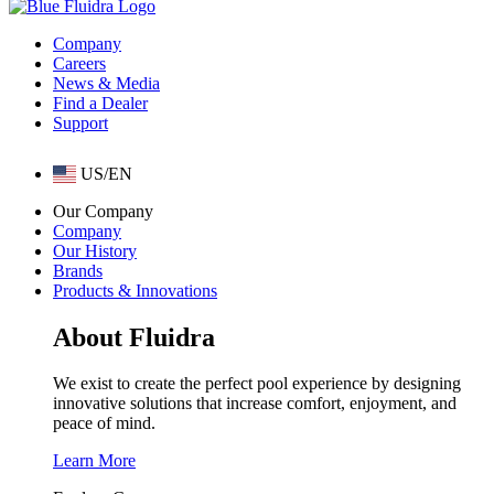
Company
Careers
News & Media
Find a Dealer
Support
US/EN
Our Company
Company
Our History
Brands
Products & Innovations
About Fluidra
We exist to create the perfect pool experience by designing
innovative solutions that increase comfort, enjoyment, and
peace of mind.
Learn More