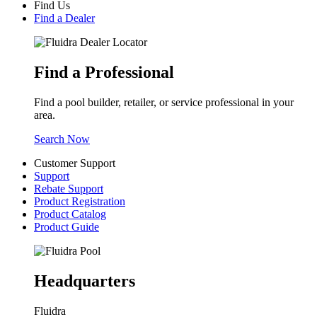
Find Us
Find a Dealer
Find a Professional
Find a pool builder, retailer, or service professional in your
area.
Search Now
Customer Support
Support
Rebate Support
Product Registration
Product Catalog
Product Guide
Headquarters
Fluidra