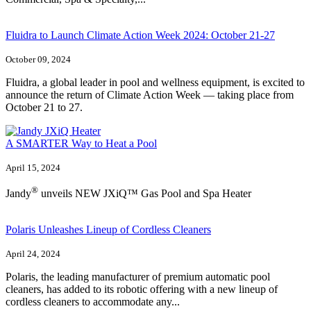
Fluidra to Launch Climate Action Week 2024: October 21-27
October 09, 2024
Fluidra, a global leader in pool and wellness equipment, is excited to
announce the return of Climate Action Week — taking place from
October 21 to 27.
A SMARTER Way to Heat a Pool
April 15, 2024
®
Jandy
unveils NEW JXiQ™ Gas Pool and Spa Heater
Polaris Unleashes Lineup of Cordless Cleaners
April 24, 2024
Polaris, the leading manufacturer of premium automatic pool
cleaners, has added to its robotic offering with a new lineup of
cordless cleaners to accommodate any...