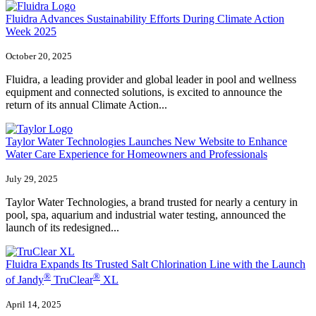
Fluidra Advances Sustainability Efforts During Climate Action
Week 2025
October 20, 2025
Fluidra, a leading provider and global leader in pool and wellness
equipment and connected solutions, is excited to announce the
return of its annual Climate Action...
Taylor Water Technologies Launches New Website to Enhance
Water Care Experience for Homeowners and Professionals
July 29, 2025
Taylor Water Technologies, a brand trusted for nearly a century in
pool, spa, aquarium and industrial water testing, announced the
launch of its redesigned...
Fluidra Expands Its Trusted Salt Chlorination Line with the Launch
®
®
of Jandy
TruClear
XL
April 14, 2025