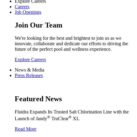
Explore Careers
Careers
Job Openings
Join Our Team
We're looking for the best and brightest to join us as we
innovate, collaborate and dedicate our efforts to driving the
future of the perfect pool and wellness experience.
Explore Careers
News & Media
Press Releases
Featured News
Fluidra Expands Its Trusted Salt Chlorination Line with the
®
®
Launch of Jandy
TruClear
XL
Read More