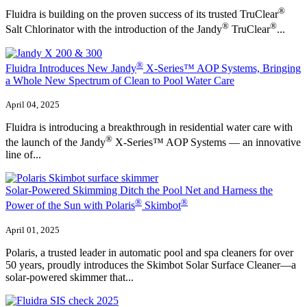
®
Fluidra is building on the proven success of its trusted TruClear
®
®
Salt Chlorinator with the introduction of the Jandy
TruClear
...
®
Fluidra Introduces New Jandy
X-Series™ AOP Systems, Bringing
a Whole New Spectrum of Clean to Pool Water Care
April 04, 2025
Fluidra is introducing a breakthrough in residential water care with
®
the launch of the Jandy
X-Series™ AOP Systems — an innovative
line of...
Solar-Powered Skimming Ditch the Pool Net and Harness the
®
®
Power of the Sun with Polaris
Skimbot
April 01, 2025
Polaris, a trusted leader in automatic pool and spa cleaners for over
50 years, proudly introduces the Skimbot Solar Surface Cleaner—a
solar-powered skimmer that...