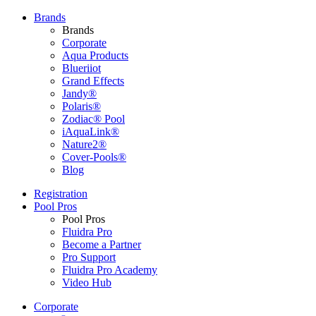
Brands
Brands
Corporate
Aqua Products
Blueriiot
Grand Effects
Jandy®
Polaris®
Zodiac® Pool
iAquaLink®
Nature2®
Cover-Pools®
Blog
Registration
Pool Pros
Pool Pros
Fluidra Pro
Become a Partner
Pro Support
Fluidra Pro Academy
Video Hub
Corporate