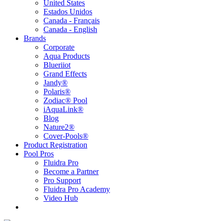
United States
Estados Unidos
Canada - Français
Canada - English
Brands
Corporate
Aqua Products
Blueriiot
Grand Effects
Jandy®
Polaris®
Zodiac® Pool
iAquaLink®
Blog
Nature2®
Cover-Pools®
Product Registration
Pool Pros
Fluidra Pro
Become a Partner
Pro Support
Fluidra Pro Academy
Video Hub