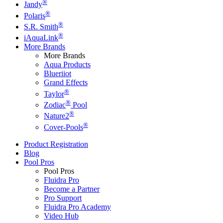
®
Jandy
®
Polaris
®
S.R. Smith
®
iAquaLink
More Brands
More Brands
Aqua Products
Blueriiot
Grand Effects
®
Taylor
®
Zodiac
Pool
®
Nature2
®
Cover-Pools
Product Registration
Blog
Pool Pros
Pool Pros
Fluidra Pro
Become a Partner
Pro Support
Fluidra Pro Academy
Video Hub