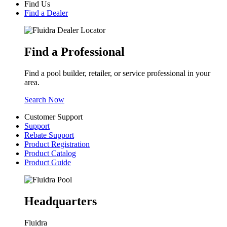
Find Us
Find a Dealer
Find a Professional
Find a pool builder, retailer, or service professional in your
area.
Search Now
Customer Support
Support
Rebate Support
Product Registration
Product Catalog
Product Guide
Headquarters
Fluidra