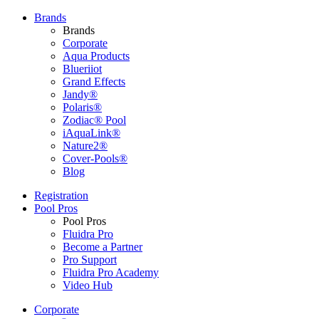
Brands
Brands
Corporate
Aqua Products
Blueriiot
Grand Effects
Jandy®
Polaris®
Zodiac® Pool
iAquaLink®
Nature2®
Cover-Pools®
Blog
Registration
Pool Pros
Pool Pros
Fluidra Pro
Become a Partner
Pro Support
Fluidra Pro Academy
Video Hub
Corporate