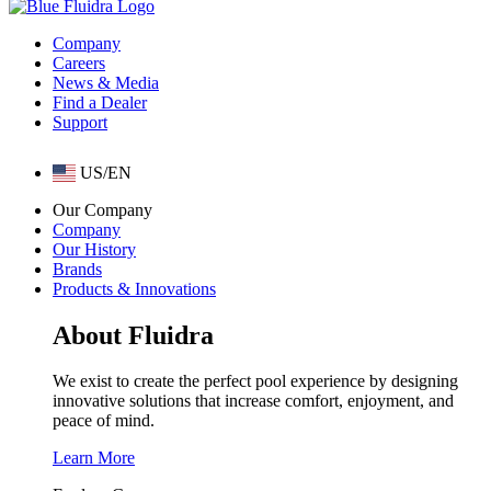
Company
Careers
News & Media
Find a Dealer
Support
US/EN
Our Company
Company
Our History
Brands
Products & Innovations
About Fluidra
We exist to create the perfect pool experience by designing
innovative solutions that increase comfort, enjoyment, and
peace of mind.
Learn More