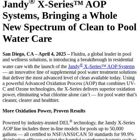
®
Jandy
X-Series™ AOP
Systems, Bringing a Whole
New Spectrum of Clean to Pool
Water Care
San Diego, CA – April 4, 2025 –
Fluidra, a global leader in pool
and wellness solutions, is introducing a breakthrough in residential
®
water care with the launch of the
Jandy
X-Series™ AOP Systems
— an innovative line of supplemental pool water treatment solutions
that deliver the most advanced level of clean available today. Using
a powerful Advanced Oxidation Process (AOP) that combines UV-
C and Ozone technologies, the X-Series delivers superior oxidation
power, eliminating what chlorine alone can’t — for pool water that’s
cleaner, clearer and healthier.
More Oxidation Power, Proven Results
®
Powered by industry-trusted DEL
technology, the Jandy X-Series
AOP line includes three in-line models for pools up to 50,000
gallons — all certified to NSF/ANSI/CAN 50 standards for 99.9%
disinfection efficacy against the harmful waterborne bacteria such as