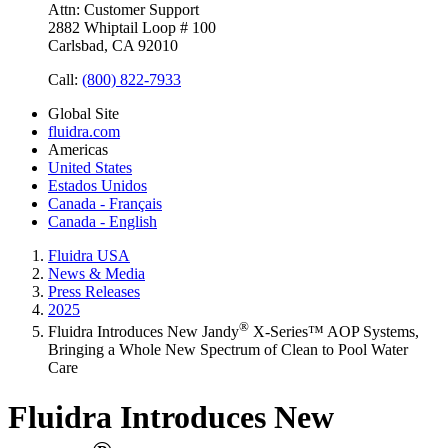
Attn: Customer Support
2882 Whiptail Loop # 100
Carlsbad, CA 92010
Call:
(800) 822-7933
Global Site
fluidra.com
Americas
United States
Estados Unidos
Canada - Français
Canada - English
Fluidra USA
News & Media
Press Releases
2025
®
Fluidra Introduces New Jandy
X-Series™ AOP Systems,
Bringing a Whole New Spectrum of Clean to Pool Water
Care
Fluidra Introduces New