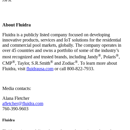
JSPSI.
About Fluidra
Fluidra is a publicly listed company focused on developing
innovative products, services and IoT solutions for the residential
and commercial pool markets, globally. The company operates in
over 45 countries and owns a portfolio of some of the industry’s
®
®
most recognized and trusted brands, including Jandy
, Polaris
,
®
®
®
CMP
, Taylor, S.R.Smith
and Zodiac
. To learn more about
Fluidra, visit
fluidrausa.com
or call 800-822-7933.
Media contacts:
Alana Fletcher
afletcher@fluidra.com
760-390-9603
Fluidra