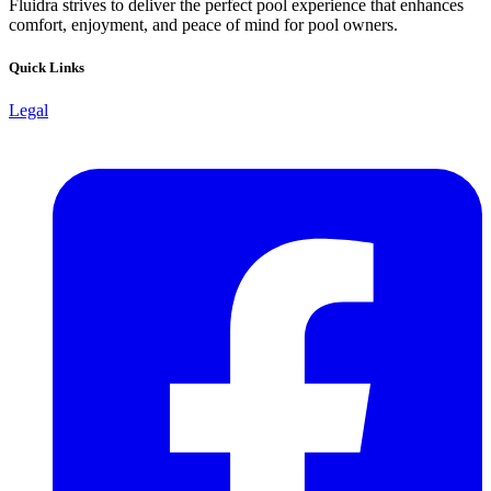
Fluidra strives to deliver the perfect pool experience that enhances
comfort, enjoyment, and peace of mind for pool owners.
Quick Links
Legal