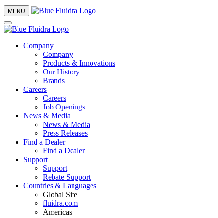
MENU
Company
Company
Products & Innovations
Our History
Brands
Careers
Careers
Job Openings
News & Media
News & Media
Press Releases
Find a Dealer
Find a Dealer
Support
Support
Rebate Support
Countries & Languages
Global Site
fluidra.com
Americas