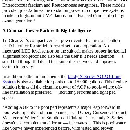
Enterococcus faecium and Pseudomonas aeruginosa. These models
provide up to 22 times the oxidation power of competitive systems
thanks to high-output UV-C lamps and advanced Corona discharge
ozone generators*.
A Compact Power Pack with Big Intelligence
TruClear XL's compact vertical power center features a 5-button
LCD interface for straightforward setup and operation. An
integrated LED level sensor on the salt cell makes proper horizontal
alignment foolproof and also tells the user if it needs attention — a
small but thoughtful detail that simplifies service and improves
system longevity.
In addition to the in-line lineup, the
Jandy X-Series AOP Off-line
System
is also available for pools up to 15,000 gallons. This flexible
solution brings all the cleaning power of AOP to pools where off-
line installation is preferred — including retrofits and tight pad
spaces.
"Adding AOP to the pool pad represents a major leap forward in
pool water quality and maintenance," said Goery Cussenot, Product
Manager of Water Care Solutions at Fluidra. "The Jandy X-Series
doesn't just complement chlorine — it elevates it. This is pool water
like you've never experienced before, with tested and proven