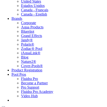
United States
Estados Unidos
Canada - Français
Canada - English
Brands
Corporate
Aqua Products
Blueriiot
Grand Effects
Jandy®
Polaris®
Zodiac® Pool
iAquaLink®
Blog
Nature2®
Cover-Pools®
Product Registration
Pool Pros
Fluidra Pro
Become a Partner
Pro Support
Fluidra Pro Academy
Video Hub