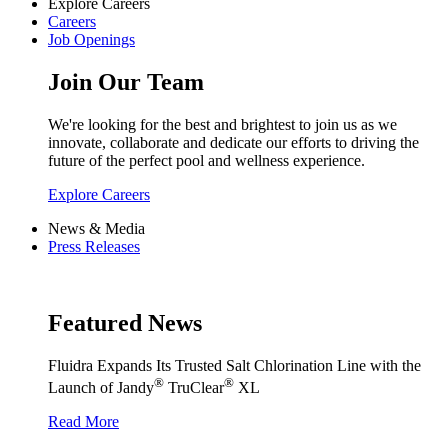
Explore Careers
Careers
Job Openings
Join Our Team
We're looking for the best and brightest to join us as we
innovate, collaborate and dedicate our efforts to driving the
future of the perfect pool and wellness experience.
Explore Careers
News & Media
Press Releases
Featured News
Fluidra Expands Its Trusted Salt Chlorination Line with the
®
®
Launch of Jandy
TruClear
XL
Read More