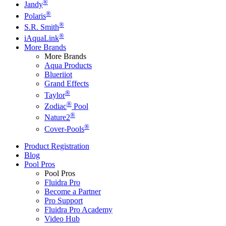
®
Jandy
®
Polaris
®
S.R. Smith
®
iAquaLink
More Brands
More Brands
Aqua Products
Blueriiot
Grand Effects
®
Taylor
®
Zodiac
Pool
®
Nature2
®
Cover-Pools
Product Registration
Blog
Pool Pros
Pool Pros
Fluidra Pro
Become a Partner
Pro Support
Fluidra Pro Academy
Video Hub