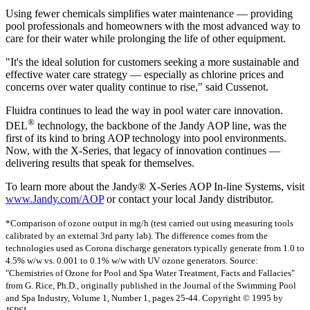
Using fewer chemicals simplifies water maintenance — providing
pool professionals and homeowners with the most advanced way to
care for their water while prolonging the life of other equipment.
"It's the ideal solution for customers seeking a more sustainable and
effective water care strategy — especially as chlorine prices and
concerns over water quality continue to rise," said Cussenot.
Fluidra continues to lead the way in pool water care innovation.
®
DEL
technology, the backbone of the Jandy AOP line, was the
first of its kind to bring AOP technology into pool environments.
Now, with the X-Series, that legacy of innovation continues —
delivering results that speak for themselves.
To learn more about the Jandy® X-Series AOP In-line Systems, visit
www.Jandy.com/AOP
or contact your local Jandy distributor.
*Comparison of ozone output in mg/h (test carried out using measuring tools
calibrated by an external 3rd party lab). The difference comes from the
technologies used as Corona discharge generators typically generate from 1.0 to
4.5% w/w vs. 0.001 to 0.1% w/w with UV ozone generators. Source:
"Chemistries of Ozone for Pool and Spa Water Treatment, Facts and Fallacies"
from G. Rice, Ph.D., originally published in the Journal of the Swimming Pool
and Spa Industry, Volume 1, Number 1, pages 25-44. Copyright © 1995 by