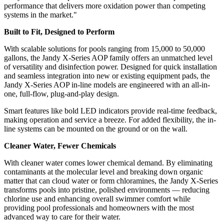
performance that delivers more oxidation power than competing
systems in the market."
Built to Fit, Designed to Perform
With scalable solutions for pools ranging from 15,000 to 50,000
gallons, the Jandy X-Series AOP family offers an unmatched level
of versatility and disinfection power. Designed for quick installation
and seamless integration into new or existing equipment pads, the
Jandy X-Series AOP in-line models are engineered with an all-in-
one, full-flow, plug-and-play design.
Smart features like bold LED indicators provide real-time feedback,
making operation and service a breeze. For added flexibility, the in-
line systems can be mounted on the ground or on the wall.
Cleaner Water, Fewer Chemicals
With cleaner water comes lower chemical demand. By eliminating
contaminants at the molecular level and breaking down organic
matter that can cloud water or form chloramines, the Jandy X-Series
transforms pools into pristine, polished environments — reducing
chlorine use and enhancing overall swimmer comfort while
providing pool professionals and homeowners with the most
advanced way to care for their water.