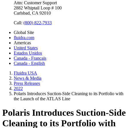
Attn: Customer Support
2882 Whiptail Loop # 100
Carlsbad, CA 92010
Call:
(800) 822-7933
Global Site
fluidra.com
Americas
United States
Estados Unidos
Canada - Français
Canada - English
Fluidra USA
News & Media
Press Releases
2022
Polaris Introduces Suction-Side Cleaning to its Portfolio with
the Launch of the ATLAS Line
Polaris Introduces Suction-Side
Cleaning to its Portfolio with