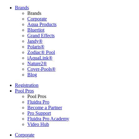
Brands
Brands
Corporate
Aqua Products
Blueriiot
Grand Effects
Jandy®
Polaris®
Zodiac® Pool
iAquaLink®
Nature2®
Cover-Pools®
Blog
Registration
Pool Pros
Pool Pros
Fluidra Pro
Become a Partner
Pro Support
Fluidra Pro Academy
Video Hub
Corporate