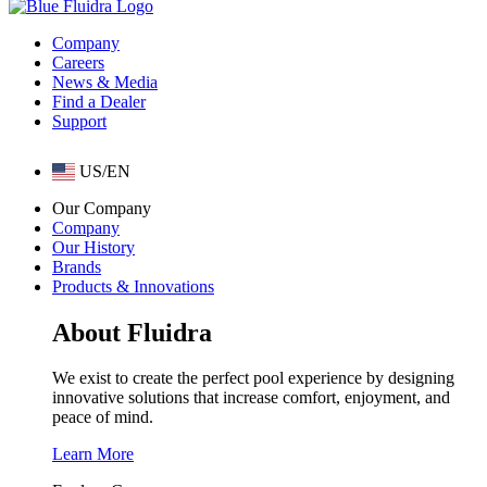
Company
Careers
News & Media
Find a Dealer
Support
US/EN
Our Company
Company
Our History
Brands
Products & Innovations
About Fluidra
We exist to create the perfect pool experience by designing
innovative solutions that increase comfort, enjoyment, and
peace of mind.
Learn More