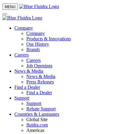
MENU
Company
Company
Products & Innovations
Our History
Brands
Careers
Careers
Job Openings
News & Media
News & Media
Press Releases
Find a Dealer
Find a Dealer
Support
Support
Rebate Support
Countries & Languages
Global Site
fluidra.com
Americas