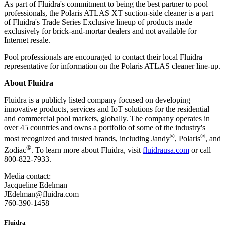
As part of Fluidra's commitment to being the best partner to pool
professionals, the Polaris ATLAS XT suction-side cleaner is a part
of Fluidra's Trade Series Exclusive lineup of products made
exclusively for brick-and-mortar dealers and not available for
Internet resale.
Pool professionals are encouraged to contact their local Fluidra
representative for information on the Polaris ATLAS cleaner line-up.
About Fluidra
Fluidra is a publicly listed company focused on developing
innovative products, services and IoT solutions for the residential
and commercial pool markets, globally. The company operates in
over 45 countries and owns a portfolio of some of the industry's
®
®
most recognized and trusted brands, including Jandy
, Polaris
, and
®
Zodiac
. To learn more about Fluidra, visit
fluidrausa.com
or call
800-822-7933.
Media contact:
Jacqueline Edelman
JEdelman@fluidra.com
760-390-1458
Fluidra