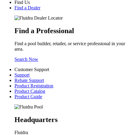
Find Us
Find a Dealer
Find a Professional
Find a pool builder, retailer, or service professional in your
area.
Search Now
Customer Support
Support
Rebate Support
Product Registration
Product Catalog
Product Guide
Headquarters
Fluidra