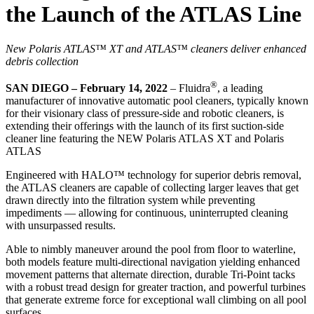
the Launch of the ATLAS Line
New Polaris ATLAS™ XT and ATLAS™ cleaners deliver enhanced
debris collection
®
SAN DIEGO – February 14, 2022
– Fluidra
, a leading
manufacturer of innovative automatic pool cleaners, typically known
for their visionary class of pressure-side and robotic cleaners, is
extending their offerings with the launch of its first suction-side
cleaner line featuring the NEW Polaris ATLAS XT and Polaris
ATLAS
Engineered with HALO™ technology for superior debris removal,
the ATLAS cleaners are capable of collecting larger leaves that get
drawn directly into the filtration system while preventing
impediments — allowing for continuous, uninterrupted cleaning
with unsurpassed results.
Able to nimbly maneuver around the pool from floor to waterline,
both models feature multi-directional navigation yielding enhanced
movement patterns that alternate direction, durable Tri-Point tacks
with a robust tread design for greater traction, and powerful turbines
that generate extreme force for exceptional wall climbing on all pool
surfaces.