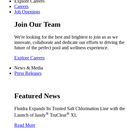
Explore Careers
Careers
Job Openings
Join Our Team
We're looking for the best and brightest to join us as we
innovate, collaborate and dedicate our efforts to driving the
future of the perfect pool and wellness experience.
Explore Careers
News & Media
Press Releases
Featured News
Fluidra Expands Its Trusted Salt Chlorination Line with the
®
®
Launch of Jandy
TruClear
XL
Read More