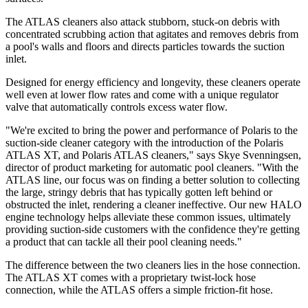
The ATLAS cleaners also attack stubborn, stuck-on debris with
concentrated scrubbing action that agitates and removes debris from
a pool's walls and floors and directs particles towards the suction
inlet.
Designed for energy efficiency and longevity, these cleaners operate
well even at lower flow rates and come with a unique regulator
valve that automatically controls excess water flow.
"We're excited to bring the power and performance of Polaris to the
suction-side cleaner category with the introduction of the Polaris
ATLAS XT, and Polaris ATLAS cleaners," says Skye Svenningsen,
director of product marketing for automatic pool cleaners. "With the
ATLAS line, our focus was on finding a better solution to collecting
the large, stringy debris that has typically gotten left behind or
obstructed the inlet, rendering a cleaner ineffective. Our new HALO
engine technology helps alleviate these common issues, ultimately
providing suction-side customers with the confidence they're getting
a product that can tackle all their pool cleaning needs."
The difference between the two cleaners lies in the hose connection.
The ATLAS XT comes with a proprietary twist-lock hose
connection, while the ATLAS offers a simple friction-fit hose.