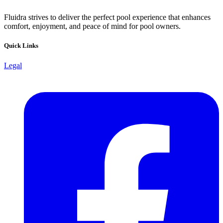
Fluidra strives to deliver the perfect pool experience that enhances
comfort, enjoyment, and peace of mind for pool owners.
Quick Links
Legal