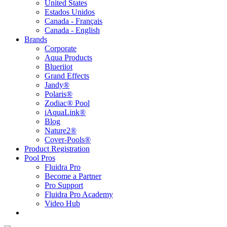
United States
Estados Unidos
Canada - Français
Canada - English
Brands
Corporate
Aqua Products
Blueriiot
Grand Effects
Jandy®
Polaris®
Zodiac® Pool
iAquaLink®
Blog
Nature2®
Cover-Pools®
Product Registration
Pool Pros
Fluidra Pro
Become a Partner
Pro Support
Fluidra Pro Academy
Video Hub