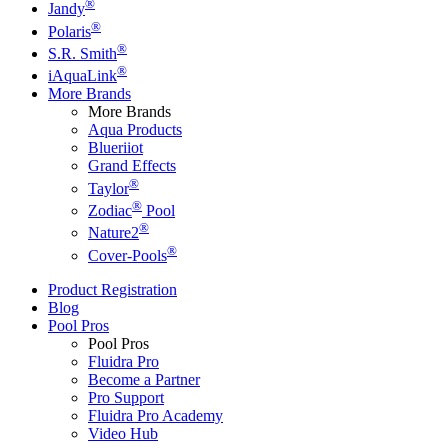
®
Jandy
®
Polaris
®
S.R. Smith
®
iAquaLink
More Brands
More Brands
Aqua Products
Blueriiot
Grand Effects
®
Taylor
®
Zodiac
Pool
®
Nature2
®
Cover-Pools
Product Registration
Blog
Pool Pros
Pool Pros
Fluidra Pro
Become a Partner
Pro Support
Fluidra Pro Academy
Video Hub