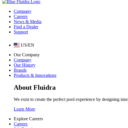
Company
Careers
News & Media
Find a Dealer
Support
US/EN
Our Company
Company
Our History
Brands
Products & Innovations
About Fluidra
We exist to create the perfect pool experience by designing inn
Learn More
Explore Careers
Careers