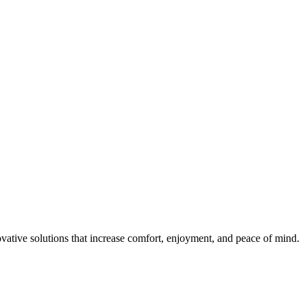
ovative solutions that increase comfort, enjoyment, and peace of mind.