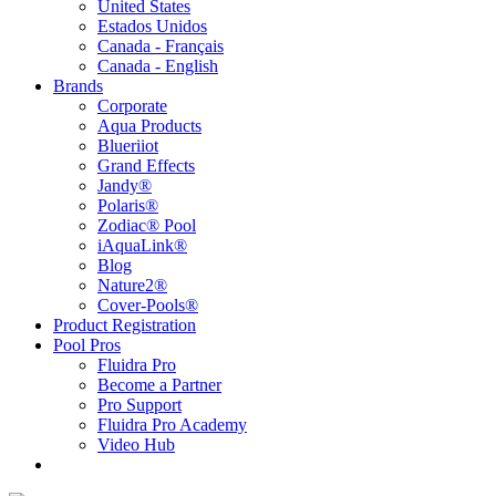
United States
Estados Unidos
Canada - Français
Canada - English
Brands
Corporate
Aqua Products
Blueriiot
Grand Effects
Jandy®
Polaris®
Zodiac® Pool
iAquaLink®
Blog
Nature2®
Cover-Pools®
Product Registration
Pool Pros
Fluidra Pro
Become a Partner
Pro Support
Fluidra Pro Academy
Video Hub