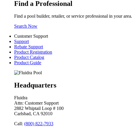
Find a Professional
Find a pool builder, retailer, or service professional in your area
Search Now
Customer Support
Support
Rebate Support
Product Registration
Product Catalog
Product Guide
Headquarters
Fluidra
Attn: Customer Support
2882 Whiptail Loop # 100
Carlsbad, CA 92010
Call:
(800) 822-7933