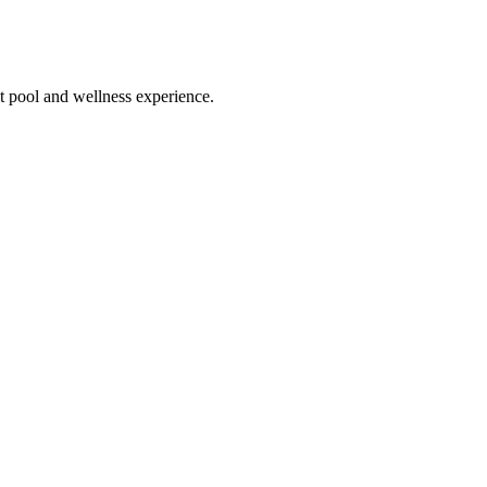
ect pool and wellness experience.