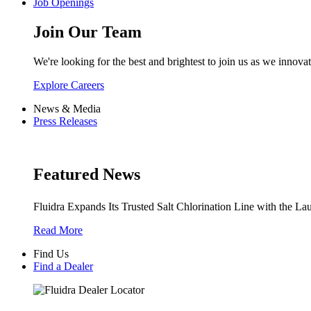
Job Openings
Join Our Team
We're looking for the best and brightest to join us as we innovat
Explore Careers
News & Media
Press Releases
Featured News
Fluidra Expands Its Trusted Salt Chlorination Line with the La
Read More
Find Us
Find a Dealer