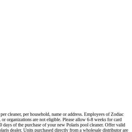
cleaner, per household, name or address. Employees of Zodiac
 or organizations are not eligible. Please allow 6-8 weeks for card
 days of the purchase of your new Polaris pool cleaner. Offer valid
aris dealer. Units purchased directly from a wholesale distributor are