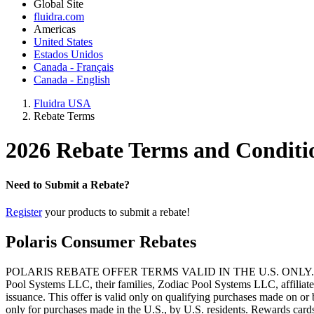
Global Site
fluidra.com
Americas
United States
Estados Unidos
Canada - Français
Canada - English
Fluidra USA
Rebate Terms
2026 Rebate Terms and Conditi
Need to Submit a Rebate?
Register
your products to submit a rebate!
Polaris Consumer Rebates
POLARIS REBATE OFFER TERMS VALID IN THE U.S. ONLY. Offer void 
Pool Systems LLC, their families, Zodiac Pool Systems LLC, affiliated 
issuance. This offer is valid only on qualifying purchases made on o
only for purchases made in the U.S., by U.S. residents. Rewards cards