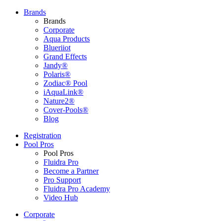
Brands
Brands
Corporate
Aqua Products
Blueriiot
Grand Effects
Jandy®
Polaris®
Zodiac® Pool
iAquaLink®
Nature2®
Cover-Pools®
Blog
Registration
Pool Pros
Pool Pros
Fluidra Pro
Become a Partner
Pro Support
Fluidra Pro Academy
Video Hub
Corporate