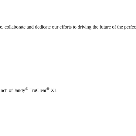
e, collaborate and dedicate our efforts to driving the future of the perf
®
®
unch of Jandy
TruClear
XL