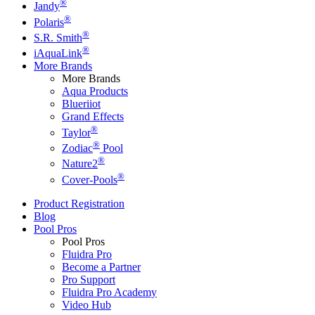
®
Jandy
®
Polaris
®
S.R. Smith
®
iAquaLink
More Brands
More Brands
Aqua Products
Blueriiot
Grand Effects
®
Taylor
®
Zodiac
Pool
®
Nature2
®
Cover-Pools
Product Registration
Blog
Pool Pros
Pool Pros
Fluidra Pro
Become a Partner
Pro Support
Fluidra Pro Academy
Video Hub