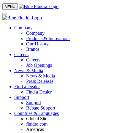
MENU
Company
Company
Products & Innovations
Our History
Brands
Careers
Careers
Job Openings
News & Media
News & Media
Press Releases
Find a Dealer
Find a Dealer
Support
Support
Rebate Support
Countries & Languages
Global Site
fluidra.com
Americas