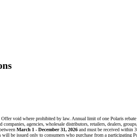
ons
where prohibited by law. Annual limit of one Polaris rebate per 
companies, agencies, wholesale distributors, retailers, dealers, groups,
r between
March 1 - December 31, 2026
and must be received within 30
 will be issued only to consumers who purchase from a participating Pol