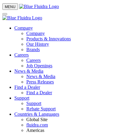
MENU
Company
Company
Products & Innovations
Our History
Brands
Careers
Careers
Job Openings
News & Media
News & Media
Press Releases
Find a Dealer
Find a Dealer
Support
Support
Rebate Support
Countries & Languages
Global Site
fluidra.com
Americas