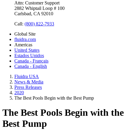
Attn: Customer Support
2882 Whiptail Loop # 100
Carlsbad, CA 92010
Call:
(800) 822-7933
Global Site
fluidra.com
Americas
United States
Estados Unidos
Canada - Français
Canada - English
Fluidra USA
News & Media
Press Releases
2020
The Best Pools Begin with the Best Pump
The Best Pools Begin with the
Best Pump