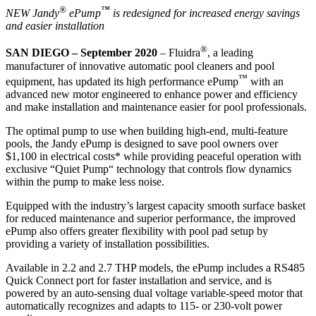
®
™
NEW Jandy
ePump
is redesigned for increased energy savings
and easier installation
®
SAN DIEGO – September 2020
– Fluidra
, a leading
manufacturer of innovative automatic pool cleaners and pool
™
equipment, has updated its high performance ePump
with an
advanced new motor engineered to enhance power and efficiency
and make installation and maintenance easier for pool professionals.
The optimal pump to use when building high-end, multi-feature
pools, the Jandy ePump is designed to save pool owners over
$1,100 in electrical costs* while providing peaceful operation with
exclusive “Quiet Pump“ technology that controls flow dynamics
within the pump to make less noise.
Equipped with the industry’s largest capacity smooth surface basket
for reduced maintenance and superior performance, the improved
ePump also offers greater flexibility with pool pad setup by
providing a variety of installation possibilities.
Available in 2.2 and 2.7 THP models, the ePump includes a RS485
Quick Connect port for faster installation and service, and is
powered by an auto-sensing dual voltage variable-speed motor that
automatically recognizes and adapts to 115- or 230-volt power