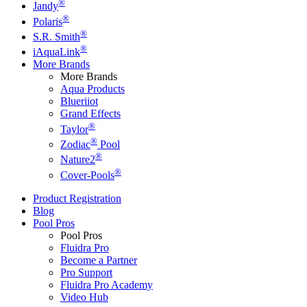
®
Jandy
®
Polaris
®
S.R. Smith
®
iAquaLink
More Brands
More Brands
Aqua Products
Blueriiot
Grand Effects
®
Taylor
®
Zodiac
Pool
®
Nature2
®
Cover-Pools
Product Registration
Blog
Pool Pros
Pool Pros
Fluidra Pro
Become a Partner
Pro Support
Fluidra Pro Academy
Video Hub