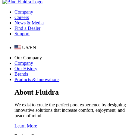
Company
Careers
News & Media
Find a Dealer
Support
US/EN
Our Company
Company
Our History
Brands
Products & Innovations
About Fluidra
We exist to create the perfect pool experience by designing
innovative solutions that increase comfort, enjoyment, and
peace of mind.
Learn More