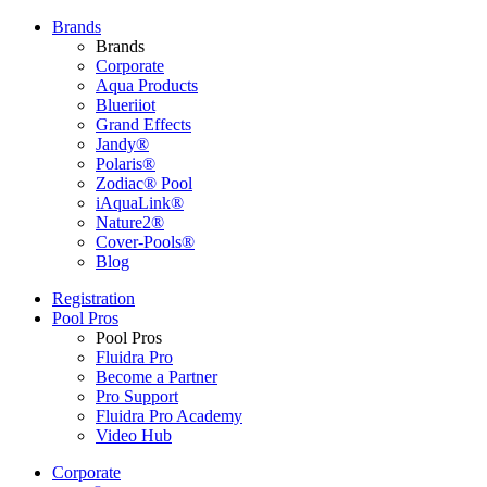
Brands
Brands
Corporate
Aqua Products
Blueriiot
Grand Effects
Jandy®
Polaris®
Zodiac® Pool
iAquaLink®
Nature2®
Cover-Pools®
Blog
Registration
Pool Pros
Pool Pros
Fluidra Pro
Become a Partner
Pro Support
Fluidra Pro Academy
Video Hub
Corporate