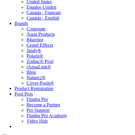
United States
Estados Unidos
Canada - Français
Canada - English
Brands
Corporate
Aqua Products
Blueriiot
Grand Effects
Jandy®
Polaris®
Zodiac® Pool
iAquaLink®
Blog
Nature2®
Cover-Pools®
Product Registration
Pool Pros
Fluidra Pro
Become a Partner
Pro Support
Fluidra Pro Academy
Video Hub