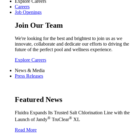
Explore Careers
Careers
Job Openings
Join Our Team
We're looking for the best and brightest to join us as we
innovate, collaborate and dedicate our efforts to driving the
future of the perfect pool and wellness experience.
Explore Careers
News & Media
Press Releases
Featured News
Fluidra Expands Its Trusted Salt Chlorination Line with the
®
®
Launch of Jandy
TruClear
XL
Read More