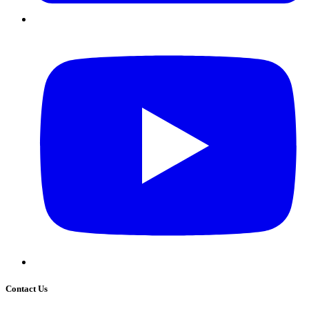
Contact Us