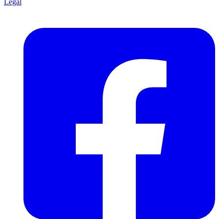
Legal