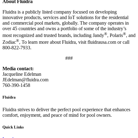
About Fluidra
Fluidra is a publicly listed company focused on developing
innovative products, services and IoT solutions for the residential
and commercial pool markets, globally. The company operates in
over 45 countries and owns a portfolio of some of the industry’s
®
®
most recognized and trusted brands, including Jandy
, Polaris
, and
®
Zodiac
, To learn more about Fluidra, visit fluidrausa.com or call
800-822-7933.
###
Media contact:
Jacqueline Edelman
JEdelman@fluidra.com
760-390-1458
Fluidra
Fluidra strives to deliver the perfect pool experience that enhances
comfort, enjoyment, and peace of mind for pool owners.
Quick Links