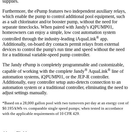
supplies.
Furthermore, the ePump features two independent auxiliary relays,
which enable the pump to control additional pool equipment, such
as a salt chlorinator and/or booster pump, without the need for
separate timeclocks. When paired with Jandy's iQPUMP01,
homeowners can enjoy a simple, low cost automation system
®
controlled through the industry-leading iAquaLink
app.
Additionally, on-board dry contacts permit relays from external
devices to control the pump's run time and speed without the need
for a traditional variable-speed pump controller.
The Jandy ePump is completely programmable and customizable,
®
®
capable of working with the complete Jandy
AquaLink
line of
automation systems, iQPUMP01, or the JEP-R controller.
Additionally, easy controller setup auto-detects connection to an
automation system or a traditional controller, eliminating the need to
adjust settings manually.
*Based on a 28,000 gallon pool with two turnovers per day at an energy cost of
$0.195/kWh vs. comparable single speed pumps; when tested in accordance
with the applicable requirements of 10 CFR 429.