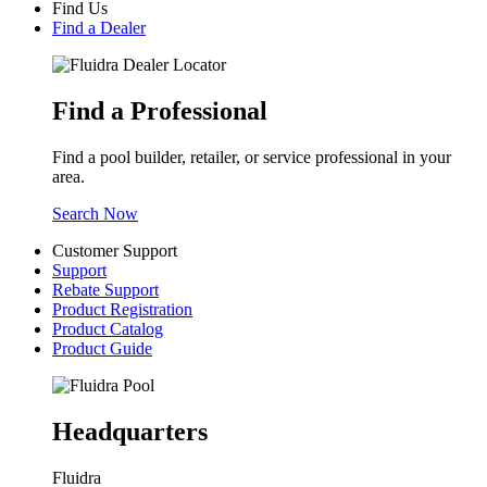
Find Us
Find a Dealer
Find a Professional
Find a pool builder, retailer, or service professional in your
area.
Search Now
Customer Support
Support
Rebate Support
Product Registration
Product Catalog
Product Guide
Headquarters
Fluidra